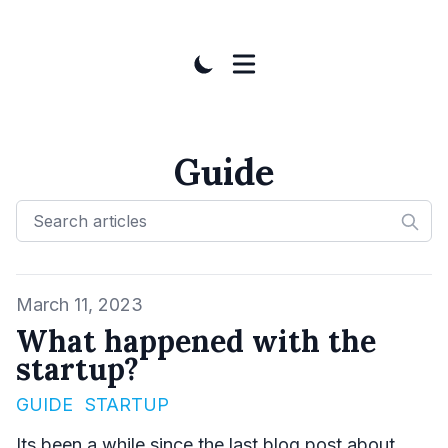
Guide
Published on
March 11, 2023
What happened with the
startup?
GUIDE
STARTUP
Its been a while since the last blog post about