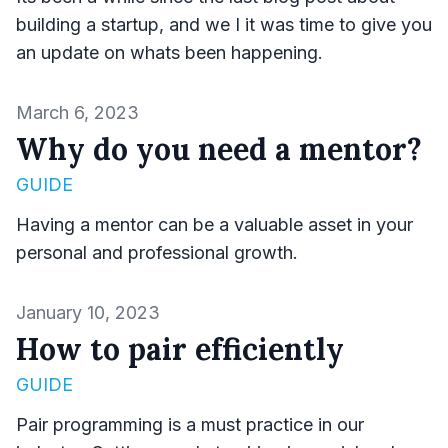
building a startup, and we I it was time to give you
an update on whats been happening.
Published on
March 6, 2023
Why do you need a mentor?
GUIDE
Having a mentor can be a valuable asset in your
personal and professional growth.
Published on
January 10, 2023
How to pair efficiently
GUIDE
Pair programming is a must practice in our