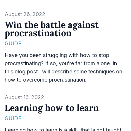
Published on
August 26, 2022
Win the battle against
procrastination
GUIDE
Have you been struggling with how to stop
procrastinating? If so, you’re far from alone. In
this blog post I will describe some techniques on
how to overcome procrastination.
Published on
August 16, 2022
Learning how to learn
GUIDE
Learning how to learn is a skill, that is not taught