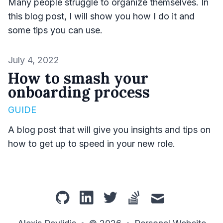
Many people struggle to organize themselves. In
this blog post, I will show you how I do it and
some tips you can use.
Published on
July 4, 2022
How to smash your
onboarding process
GUIDE
A blog post that will give you insights and tips on
how to get up to speed in your new role.
github
linkedin
twitter
stackoverflow
mail