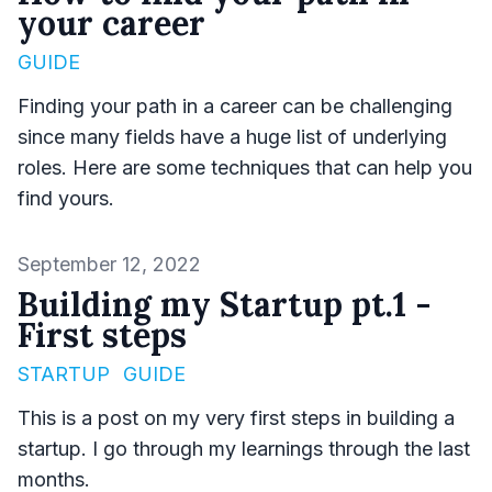
your career
GUIDE
Finding your path in a career can be challenging
since many fields have a huge list of underlying
roles. Here are some techniques that can help you
find yours.
Published on
September 12, 2022
Building my Startup pt.1 -
First steps
STARTUP
GUIDE
This is a post on my very first steps in building a
startup. I go through my learnings through the last
months.