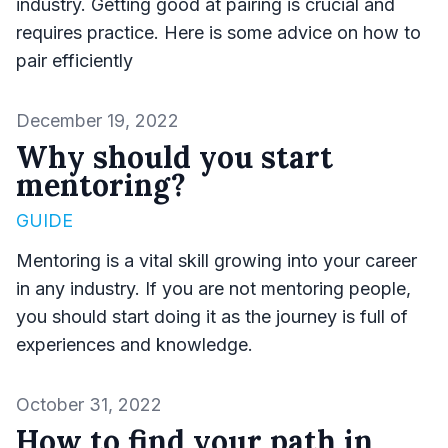
industry. Getting good at pairing is crucial and
requires practice. Here is some advice on how to
pair efficiently
Published on
December 19, 2022
Why should you start
mentoring?
GUIDE
Mentoring is a vital skill growing into your career
in any industry. If you are not mentoring people,
you should start doing it as the journey is full of
experiences and knowledge.
Published on
October 31, 2022
How to find your path in