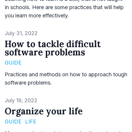
in schools. Here are some practices that will help
you learn more effectively.
Published on
July 31, 2022
How to tackle difficult
software problems
GUIDE
Practices and methods on how to approach tough
software problems.
Published on
July 19, 2022
Organize your life
GUIDE
LIFE