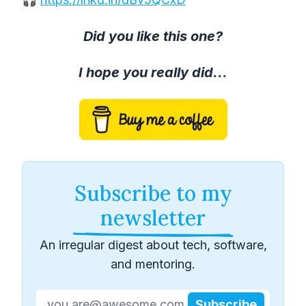
Did you like this one?
I hope you really did...
Subscribe to my
newsletter
An irregular digest about tech, software,
and mentoring.
Subscribe