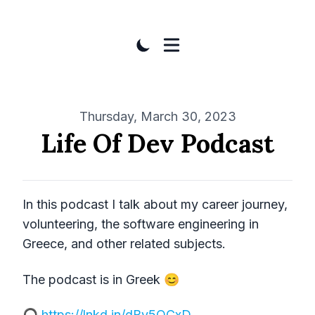
Published on
Thursday, March 30, 2023
Life Of Dev Podcast
In this podcast I talk about my career journey,
volunteering, the software engineering in
Greece, and other related subjects.
The podcast is in Greek 😊
🎧
https://lnkd.in/dBv5QCxD