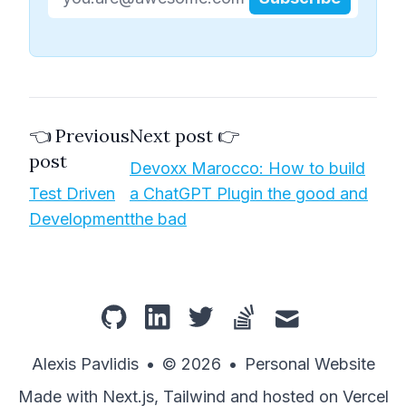
👈 Previous
Next post 👉
post
Devoxx Marocco: How to build
Test Driven
a ChatGPT Plugin the good and
Development
the bad
github
linkedin
twitter
stackoverflow
mail
Alexis Pavlidis
•
© 2026
•
Personal Website
Made with Next.js, Tailwind and hosted on Vercel