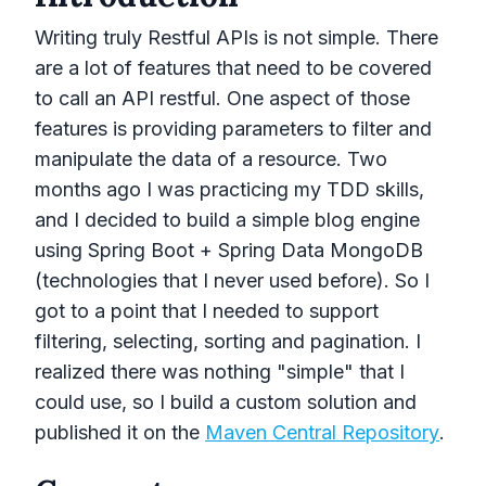
Writing truly Restful APIs is not simple. There
are a lot of features that need to be covered
to call an API restful. One aspect of those
features is providing parameters to filter and
manipulate the data of a resource. Two
months ago I was practicing my TDD skills,
and I decided to build a simple blog engine
using Spring Boot + Spring Data MongoDB
(technologies that I never used before). So I
got to a point that I needed to support
filtering, selecting, sorting and pagination. I
realized there was nothing "simple" that I
could use, so I build a custom solution and
published it on the
Maven Central Repository
.