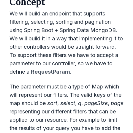
Concept
We will build an endpoint that supports
filtering, selecting, sorting and pagination
using Spring Boot + Spring Data MongoDB.
We will build it in a way that implementing it to
other controllers would be straight forward.
To support these filters we have to accept a
parameter to our controller, so we have to
define a
RequestParam
.
The parameter must be a type of Map which
will represent our filters. The valid keys of the
map should be
sort
,
select
,
q
,
pageSize
,
page
representing our different filters that can be
applied to our resource. For example to limit
the results of your query you have to add the