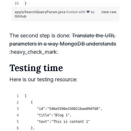
The second step is done:
Translate the URL
parameters in a way MongoDB understands
:heavy_check_mark:
Testing time
Here is our testing resource: