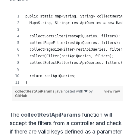
The
collectRestApiParams
function will
accept the filters from a controller and check
if there are valid keys defined as a parameter