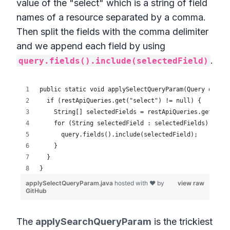
value of the "select" which is a string of field
names of a resource separated by a comma.
Then split the fields with the comma delimiter
and we append each field by using
.
query.fields().include(selectedField)
The
applySearchQueryParam
is the trickiest