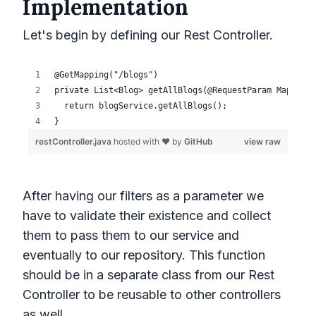
Implementation
Let's begin by defining our Rest Controller.
After having our filters as a parameter we
have to validate their existence and collect
them to pass them to our service and
eventually to our repository. This function
should be in a separate class from our Rest
Controller to be reusable to other controllers
as well.