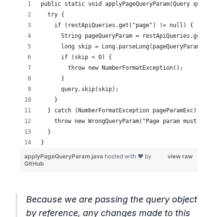
Because we are passing the query object
by reference, any changes made to this