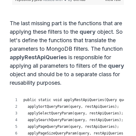
The last missing part is the functions that are
applying these filters to the
query
object. So
let's define the functions that translate the
parameters to MongoDB filters. The function
applyRestApiQueries
is responsible for
applying all parameters to filters of the
query
object and should be to a separate class for
reusability purposes.