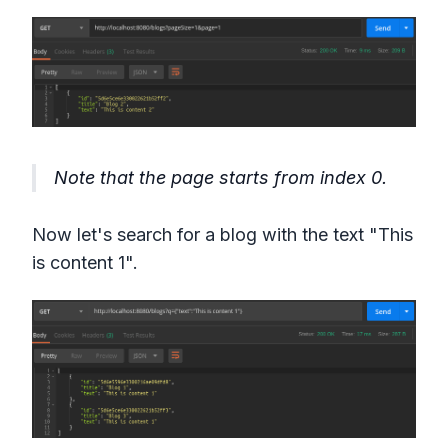
Note that the page starts from index 0.
Now let's search for a blog with the text "This
is content 1".