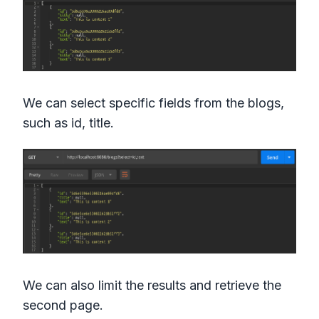
We can select specific fields from the blogs,
such as id, title.
We can also limit the results and retrieve the
second page.