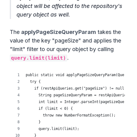
object will be affected to the repository's
query object as well.
The
applyPageSizeQueryParam
takes the
value of the key "pageSize" and applies the
"limit" filter to our query object by calling
.
query.limit(limit)