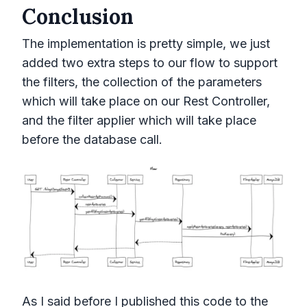
Conclusion
The implementation is pretty simple, we just
added two extra steps to our flow to support
the filters, the collection of the parameters
which will take place on our Rest Controller,
and the filter applier which will take place
before the database call.
As I said before I published this code to the