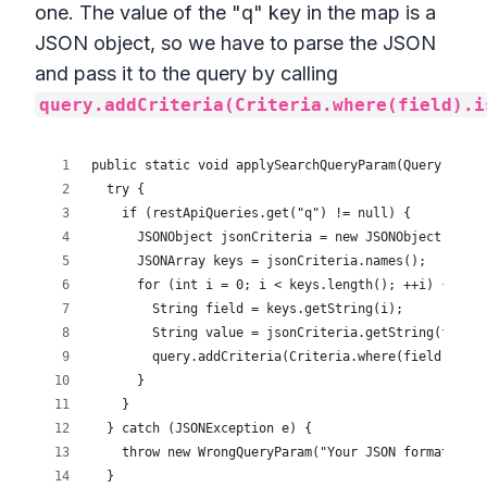
one. The value of the "q" key in the map is a
JSON object, so we have to parse the JSON
and pass it to the query by calling
query.addCriteria(Criteria.where(field).i