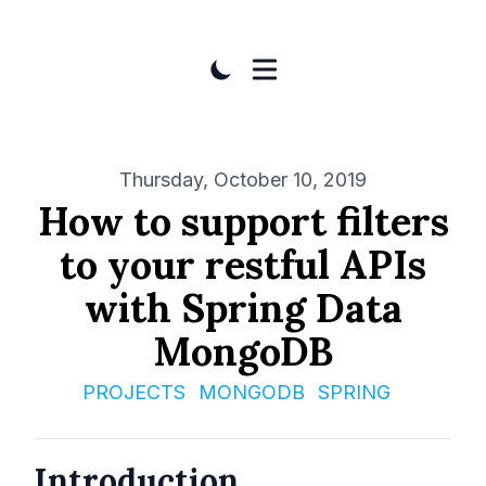
Published on
Thursday, October 10, 2019
How to support filters
to your restful APIs
with Spring Data
MongoDB
PROJECTS
MONGODB
SPRING
Introduction