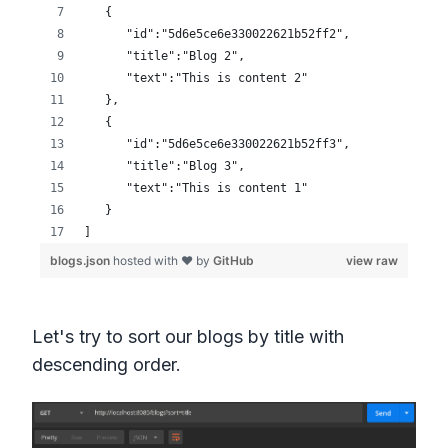
Let's try to sort our blogs by title with
descending order.