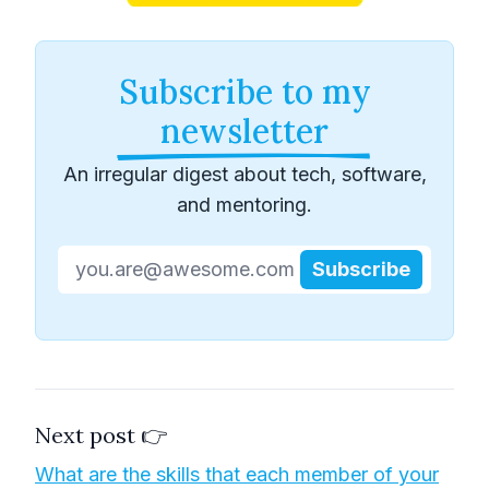
Subscribe to my
newsletter
An irregular digest about tech, software,
and mentoring.
Subscribe
Next post 👉
What are the skills that each member of your