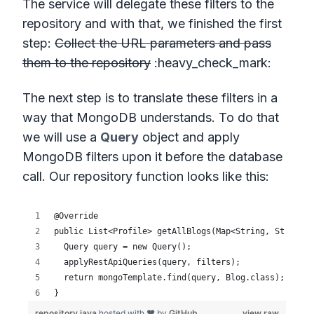
The service will delegate these filters to the
repository and with that, we finished the first
step:
Collect the URL parameters and pass
them to the repository
:heavy_check_mark:
The next step is to translate these filters in a
way that MongoDB understands. To do that
we will use a
Query
object and apply
MongoDB filters upon it before the database
call. Our repository function looks like this: