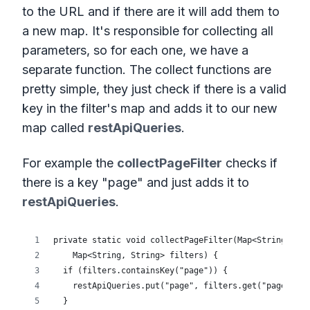
to the URL and if there are it will add them to
a new map. It's responsible for collecting all
parameters, so for each one, we have a
separate function. The collect functions are
pretty simple, they just check if there is a valid
key in the filter's map and adds it to our new
map called
restApiQueries
.
For example the
collectPageFilter
checks if
there is a key "page" and just adds it to
restApiQueries
.