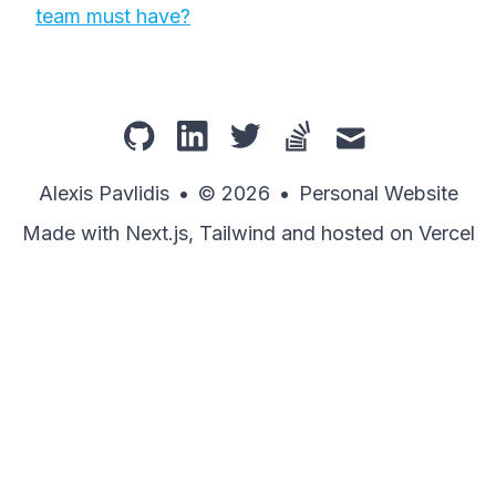
team must have?
github
linkedin
twitter
stackoverflow
mail
Alexis Pavlidis
•
© 2026
•
Personal Website
Made with Next.js, Tailwind and hosted on Vercel