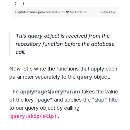
This
query
object is received from the
repository function before the database
call.
Now let's write the functions that apply each
parameter separately to the
query
object.
The
applyPageQueryParam
takes the value
of the key "page" and applies the "skip" filter
to our query object by calling
.
query.skip(skip)