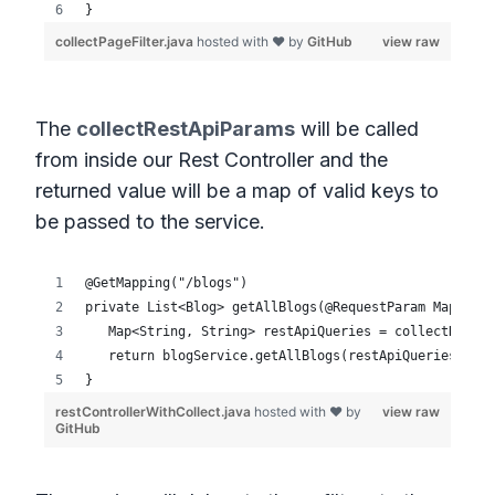
The
collectRestApiParams
will be called
from inside our Rest Controller and the
returned value will be a map of valid keys to
be passed to the service.