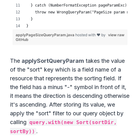
The
applySortQueryParam
takes the value
of the "sort" key which is a field name of a
resource that represents the sorting field. If
the field has a minus "-" symbol in front of it,
it means the direction is descending otherwise
it's ascending. After storing its value, we
apply the "sort" filter to our query object by
calling
query.with(new Sort(sortDir,
.
sortBy))