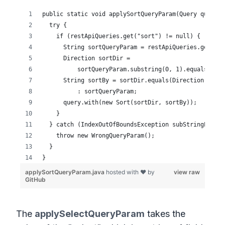
The
applySelectQueryParam
takes the