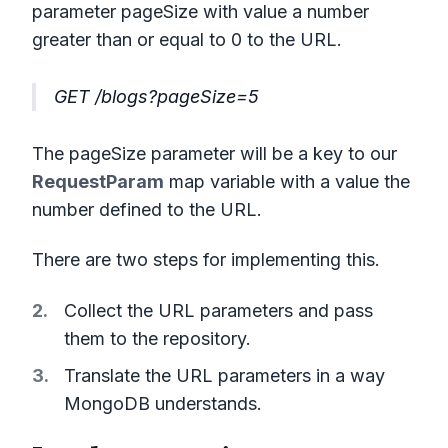
parameter pageSize with value a number
greater than or equal to 0 to the URL.
GET /blogs?pageSize=5
The pageSize parameter will be a key to our
RequestParam
map variable with a value the
number defined to the URL.
There are two steps for implementing this.
Collect the URL parameters and pass
them to the repository.
Translate the URL parameters in a way
MongoDB understands.