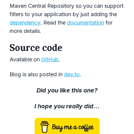
Maven Central Repository so you can support
filters to your application by just adding the
dependency
. Read the
documentation
for
more details.
Source code
Available on
GitHub
.
Blog is also posted in
dev.to.
Did you like this one?
I hope you really did...